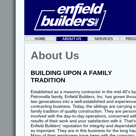
HOME
ABOUT US
SERVICES
PROJ
About Us
BUILDING UPON A FAMILY
TRADITION
Established as a masonry contractor in the mid-40's by
Petronella family, Enfield Builders, Inc. has grown thro
two generations into a well-established and experienc
contracting business. Today, the siblings are carrying 
family tradition of quality construction. They are person
involved with the day-to-day operations, concerned wit
results of their work and your satisfaction with it. That'
Enfield Builders' reputation for integrity and dependabili
so important. They are in this business for the long hau
Many of their employees have been with the company 