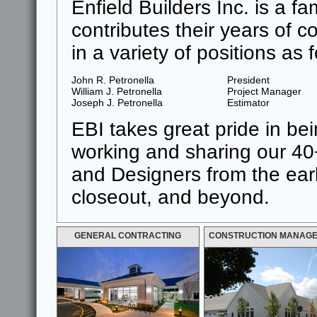
Enfield Builders Inc. is a f
contributes their years of 
in a variety of positions as 
John R. Petronella
President
William J. Petronella
Project Manager
Joseph J. Petronella
Estimator
EBI takes great pride in be
working and sharing our 40
and Designers from the earli
closeout, and beyond.
GENERAL CONTRACTING
CONSTRUCTION MANAG