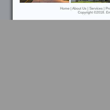
Home
|
About Us
|
Services
|
Pr
Copyright ©2018. Enfi