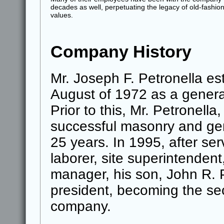
decades as well, perpetuating the legacy of old-fashio
values.
Company History
Mr. Joseph F. Petronella est
August of 1972 as a genera
Prior to this, Mr. Petronell
successful masonry and gen
25 years. In 1995, after se
laborer, site superintendent
manager, his son, John R. P
president, becoming the se
company.